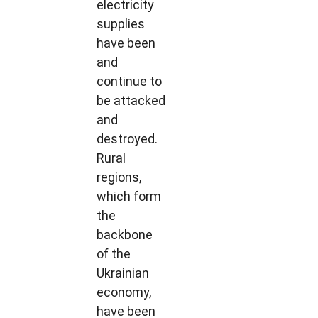
electricity
supplies
have been
and
continue to
be attacked
and
destroyed.
Rural
regions,
which form
the
backbone
of the
Ukrainian
economy,
have been