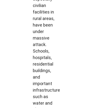
civilian
facilities in
rural areas,
have been
under
massive
attack.
Schools,
hospitals,
residential
buildings,
and
important
infrastructure
such as
water and