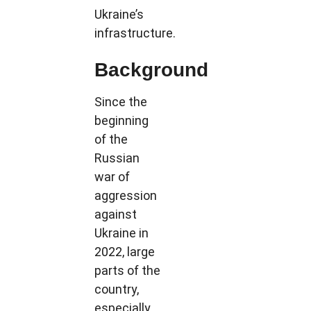
Ukraine’s
infrastructure.
Background
Since the
beginning
of the
Russian
war of
aggression
against
Ukraine in
2022, large
parts of the
country,
especially