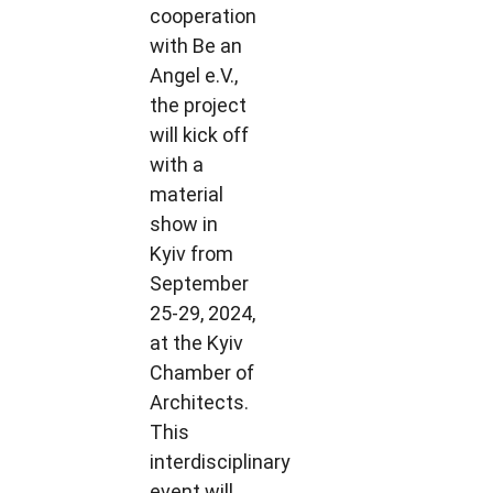
cooperation
with Be an
Angel e.V.,
the project
will kick off
with a
material
show in
Kyiv from
September
25-29, 2024,
at the Kyiv
Chamber of
Architects.
This
interdisciplinary
event will