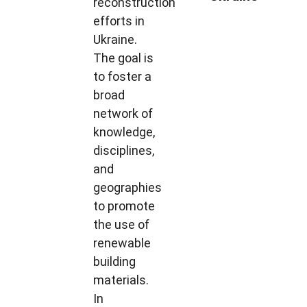
reconstruction
efforts in
Ukraine.
The goal is
to foster a
broad
network of
knowledge,
disciplines,
and
geographies
to promote
the use of
renewable
building
materials.
In