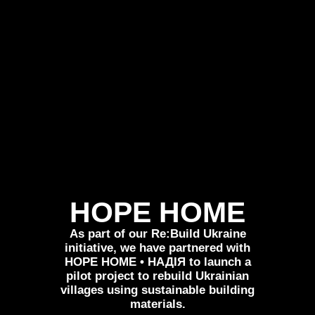
HOPE HOME
As part of our Re:Build Ukraine
initiative, we have partnered with
HOPE HOME • НАДІЯ to launch a
pilot project to rebuild Ukrainian
villages using sustainable building
materials.