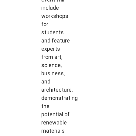
include
workshops
for
students
and feature
experts
from art,
science,
business,
and
architecture,
demonstrating
the
potential of
renewable
materials