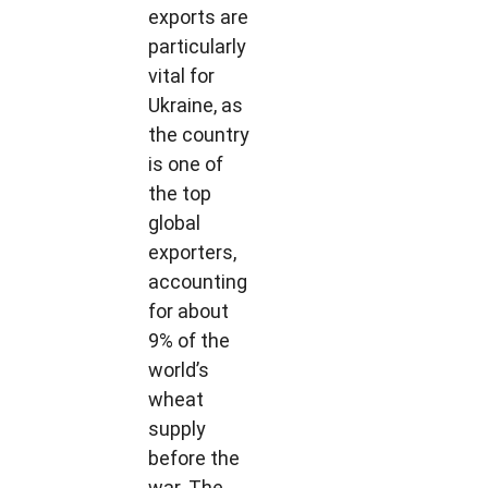
exports are
particularly
vital for
Ukraine, as
the country
is one of
the top
global
exporters,
accounting
for about
9% of the
world’s
wheat
supply
before the
war. The