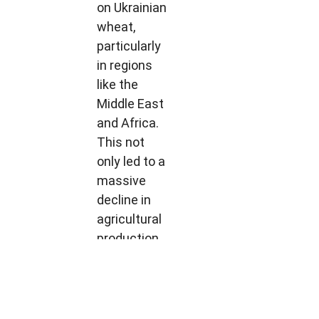
on Ukrainian
wheat,
particularly
in regions
like the
Middle East
and Africa.
This not
only led to a
massive
decline in
agricultural
production
but also
disrupted
trade flows
and caused