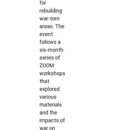
for
rebuilding
war-torn
areas. The
event
follows a
six-month
series of
ZOOM
workshops
that
explored
various
materials
and the
impacts of
war on