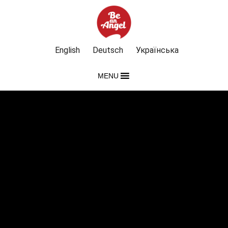
English
Deutsch
Українська
MENU