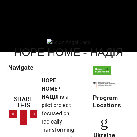
HOPE HOME - НАДІЯ
Navigate
HOPE
HOME •
НАДІЯ
is a
Program
SHARE
THIS
Locations
pilot project
focused on
radically
transforming
Ukraine