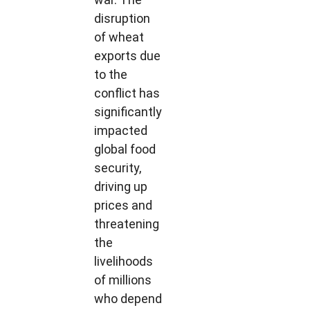
disruption
of wheat
exports due
to the
conflict has
significantly
impacted
global food
security,
driving up
prices and
threatening
the
livelihoods
of millions
who depend