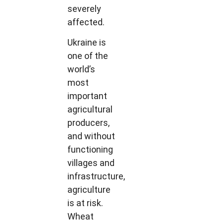
severely
affected.
Ukraine is
one of the
world’s
most
important
agricultural
producers,
and without
functioning
villages and
infrastructure,
agriculture
is at risk.
Wheat