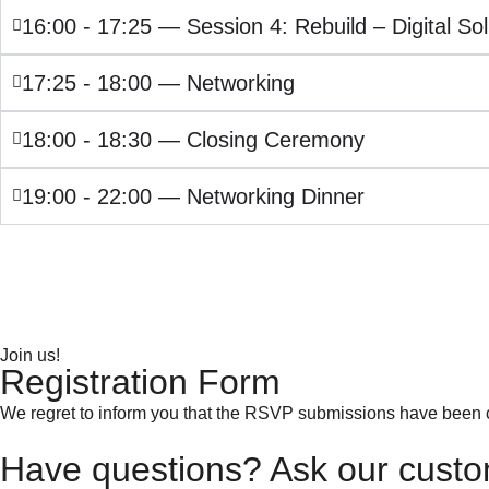
16:00 - 17:25 — Session 4: Rebuild – Digital Sol
17:25 - 18:00 — Networking
18:00 - 18:30 — Closing Ceremony
19:00 - 22:00 — Networking Dinner
Join us!
Registration Form
We regret to inform you that the RSVP submissions have been 
Have questions? Ask our custo