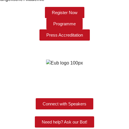
Register Now
Programme
Press Accreditation
Connect with Speakers
Need help? Ask our Bot!