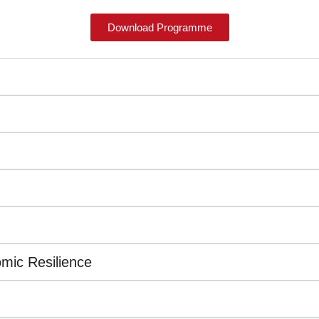
Download Programme
mic Resilience