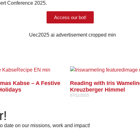
xpert Conference 2025.
Access our bot!
tmas Kabse – A Festive
Reading with Iris Wamelin
Holidays
Kreuzberger Himmel
07/11/2025
r!
 to date on our missions, work and impact!