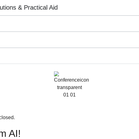
utions & Practical Aid
closed.
m AI!