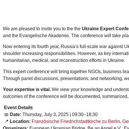
We are pleased to invite you to the the
Ukraine Expert Confer
and the Evangelische Akademie. The conference will take plac
Now entering its fourth year, Russia’s full-scale war against
shoulder increasing responsibilities. However, as key interna
humanitarian, medical, and reconstruction efforts in Ukraine.
This expert conference will bring together NGOs, business lea
Through panel discussions, presentations, and networking, we 
Your expertise is vital.
We view your knowledge and understan
outcomes of the conference will be documented, summarized,
Event Details
📅
Date:
Thursday, July 3, 2025 | 09:30–18:30
📍
Location:
Französische Friedrichstadtkirche zu Berlin, G
Organizers:
European Ukrainian Bridge, Be an Angel e.V., 