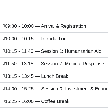
09:30 - 10:00 — Arrival & Registration
10:00 - 10:15 — Introduction
10:15 - 11:40 — Session 1: Humanitarian Aid
11:50 - 13:15 — Session 2: Medical Response
13:15 - 13:45 — Lunch Break
14:00 - 15:25 — Session 3: Investment & Econo
15:25 - 16:00 — Coffee Break