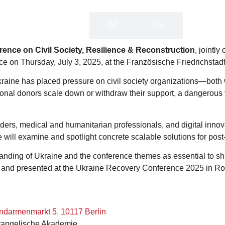
EN
DE
UA
ence on Civil Society, Resilience & Reconstruction
, jointl
e on Thursday, July 3, 2025, at the Französische Friedrichstadt
 Ukraine has placed pressure on civil society organizations—bot
tional donors scale down or withdraw their support, a dangerous 
ders, medical and humanitarian professionals, and digital innov
will examine and spotlight concrete scalable solutions for pos
ding of Ukraine and the conference themes as essential to sha
 and presented at the Ukraine Recovery Conference 2025 in R
endarmenmarkt 5, 10117 Berlin
Evangelische Akademie