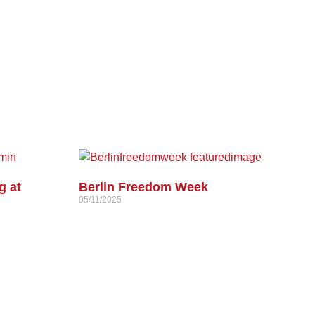
g at
Berlin Freedom Week
05/11/2025