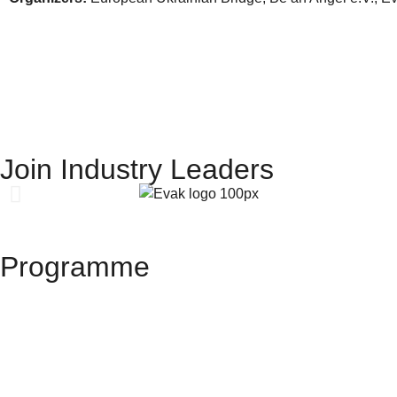
Join Industry Leaders
Programme