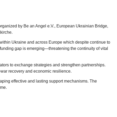
y organized by Be an Angel e.V., European Ukrainian Bridge,
kirche.
h within Ukraine and across Europe which despite continue to
funding gap is emerging—threatening the continuity of vital
ators to exchange strategies and strengthen partnerships.
t-war recovery and economic resilience.
ping effective and lasting support mechanisms. The
ome.