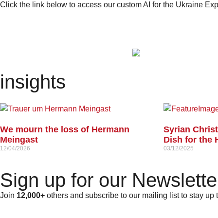
Click the link below to access our custom AI for the Ukraine E
insights
We mourn the loss of Hermann
Syrian Chris
Meingast
Dish for the 
12/04/2026
03/12/2025
Sign up for our Newslette
Join
12,000+
others and subscribe to our mailing list to stay up